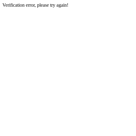
Verification error, please try again!