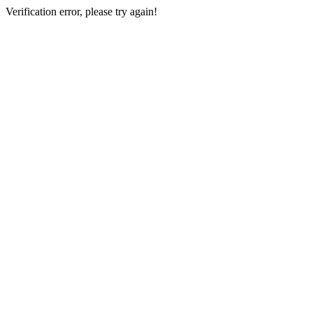
Verification error, please try again!